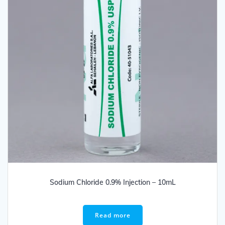
Sodium Chloride 0.9% Injection – 10mL
Read more