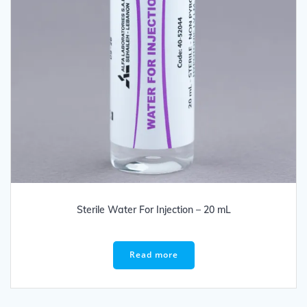
Sterile Water For Injection – 20 mL
Read more