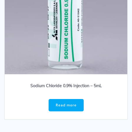
Sodium Chloride 0.9% Injection – 5mL
Read more