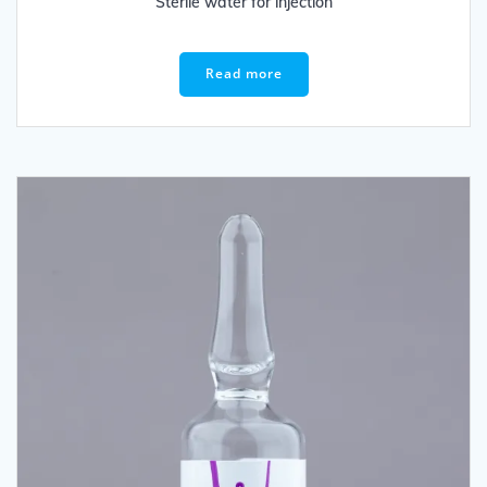
Sterile water for injection
Read more