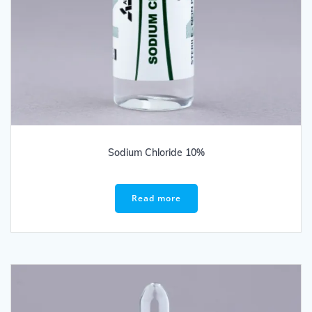
Sodium Chloride 10%
Read more