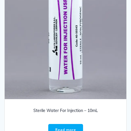
Sterile Water For Injection – 10mL
Read more