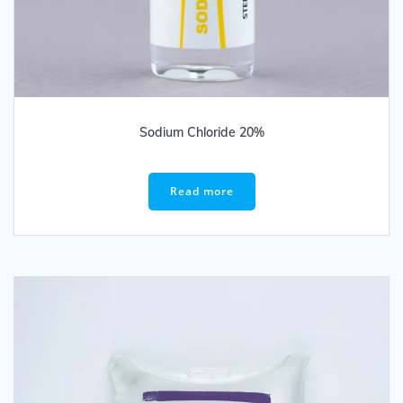
Sodium Chloride 20%
Read more