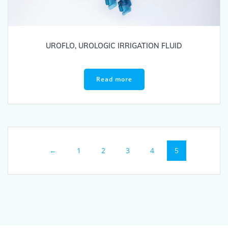
UROFLO, UROLOGIC IRRIGATION FLUID
Read more
←
1
2
3
4
5