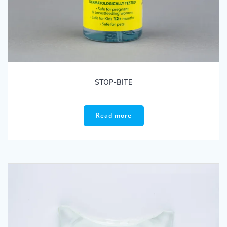
STOP-BITE
Read more