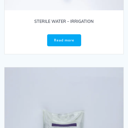
STERILE WATER – IRRIGATION
Read more