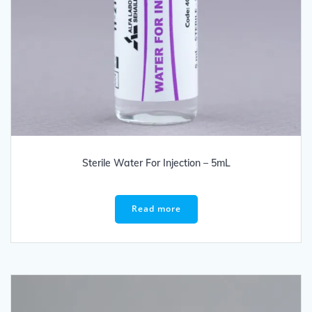
Sterile Water For Injection – 5mL
Read more