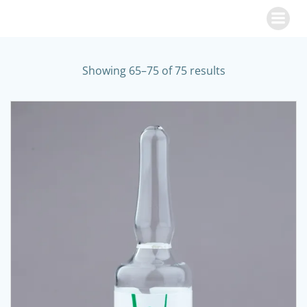
Skip
to
content
Showing 65–75 of 75 results