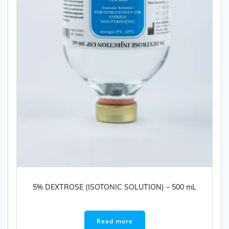
5% DEXTROSE (ISOTONIC SOLUTION) – 500 mL
Read more