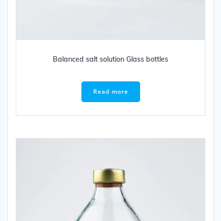
Balanced salt solution Glass bottles
Read more