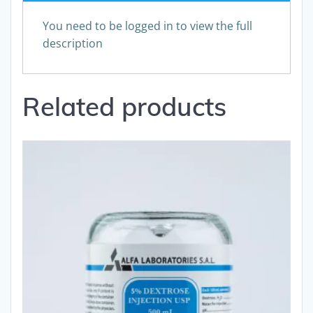
You need to be logged in to view the full
description
Related products