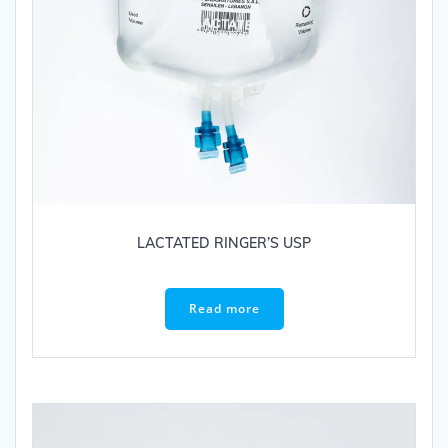
LACTATED RINGER’S USP
Read more