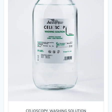
CELIOSCOPY, WASHING SOLUTION