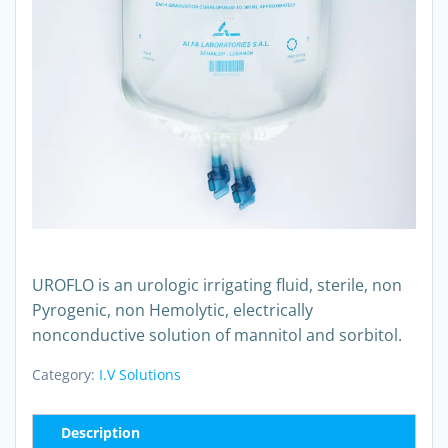
UROFLO is an urologic irrigating fluid, sterile, non
Pyrogenic, non Hemolytic, electrically
nonconductive solution of mannitol and sorbitol.
Category:
I.V Solutions
Description