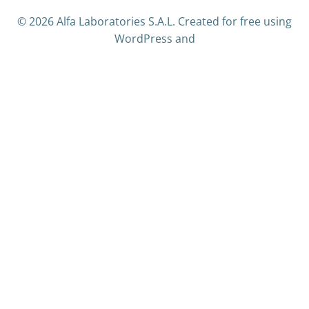
© 2026 Alfa Laboratories S.A.L. Created for free using
WordPress and