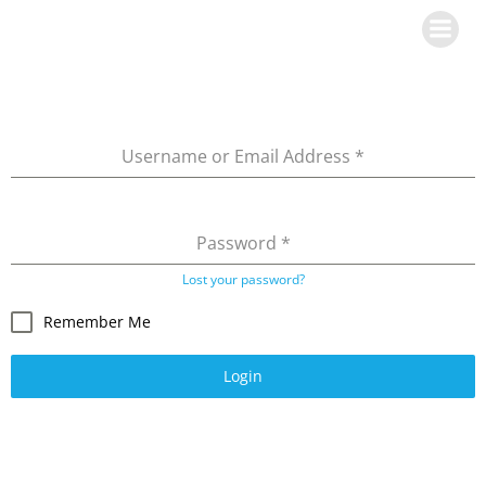
Skip
to
content
Username or Email Address
*
Password
*
Lost your password?
Remember Me
Login