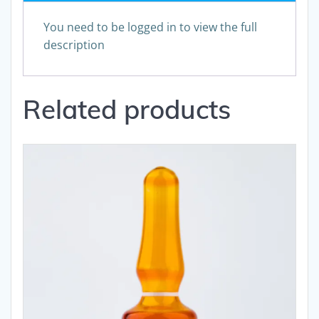
You need to be logged in to view the full
description
Related products