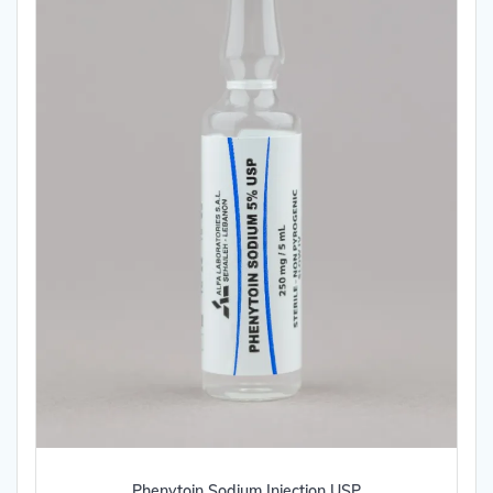
Phenytoin Sodium Injection USP