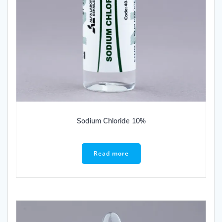
Sodium Chloride 10%
Read more