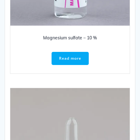
Magnesium sulfate – 10 %
Read more