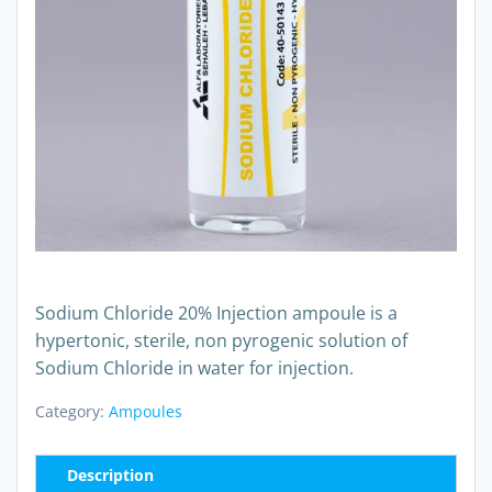
Sodium Chloride 20% Injection ampoule is a
hypertonic, sterile, non pyrogenic solution of
Sodium Chloride in water for injection.
Category:
Ampoules
Description