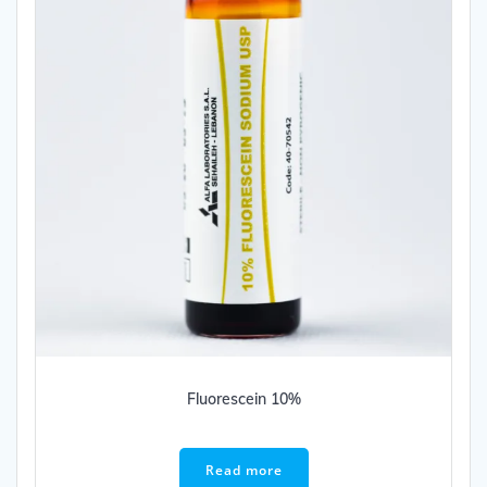
Fluorescein 10%
Read more