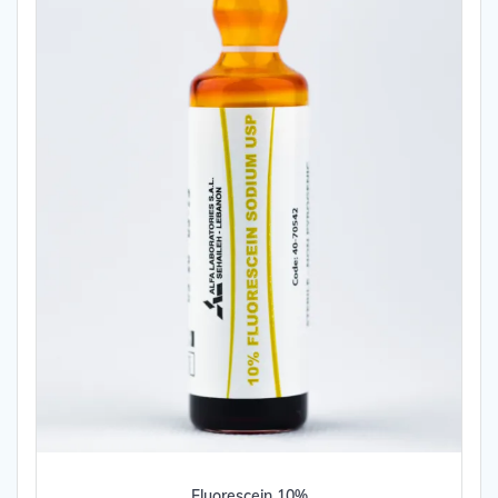
Fluorescein 10%