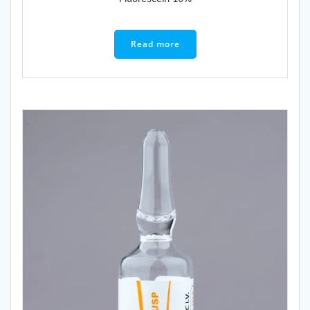
Read more