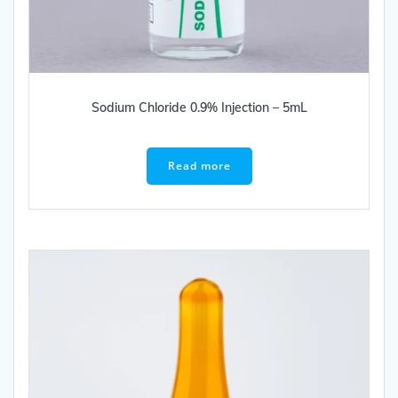
Sodium Chloride 0.9% Injection – 5mL
Read more