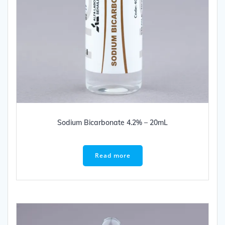
Sodium Bicarbonate 4.2% – 20mL
Read more