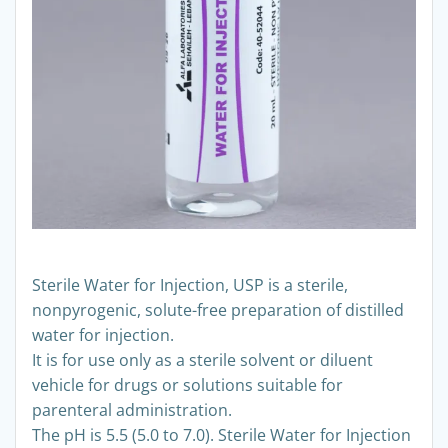
Sterile Water for Injection, USP is a sterile,
nonpyrogenic, solute-free preparation of distilled
water for injection.
It is for use only as a sterile solvent or diluent
vehicle for drugs or solutions suitable for
parenteral administration.
The pH is 5.5 (5.0 to 7.0). Sterile Water for Injection