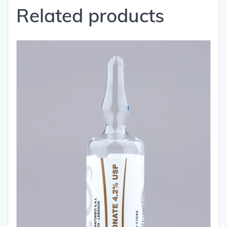
Related products