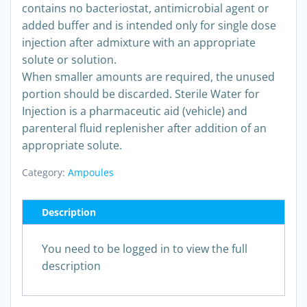
contains no bacteriostat, antimicrobial agent or
added buffer and is intended only for single dose
injection after admixture with an appropriate
solute or solution.
When smaller amounts are required, the unused
portion should be discarded. Sterile Water for
Injection is a pharmaceutic aid (vehicle) and
parenteral fluid replenisher after addition of an
appropriate solute.
Category:
Ampoules
Description
You need to be logged in to view the full
description