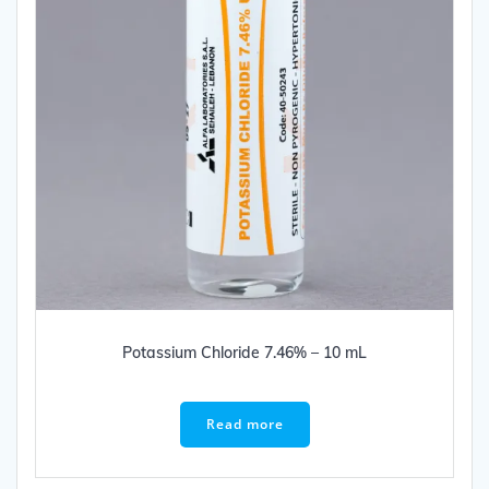
Potassium Chloride 7.46% – 10 mL
Read more