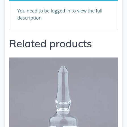
You need to be logged in to view the full
description
Related products