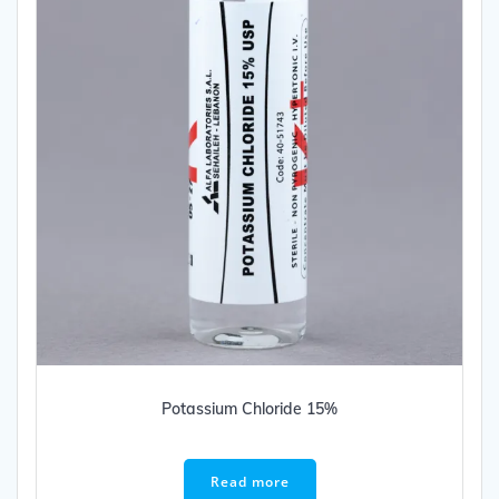
Potassium Chloride 15%
Read more