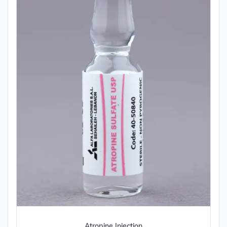
Atropine Injection