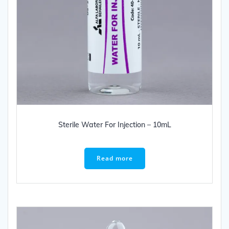
Sterile Water For Injection – 10mL
Read more