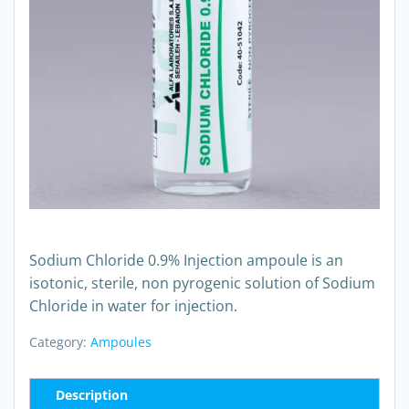
Sodium Chloride 0.9% Injection ampoule is an
isotonic, sterile, non pyrogenic solution of Sodium
Chloride in water for injection.
Category:
Ampoules
Description