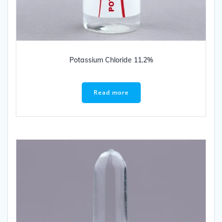
Potassium Chloride 11.2%
Read more