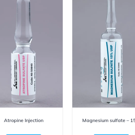
Atropine Injection
Magnesium sulfate – 