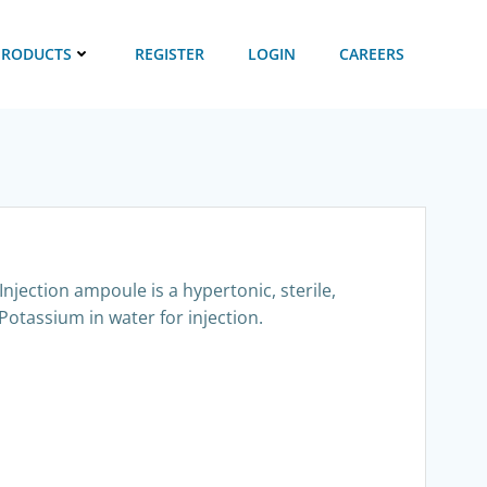
PRODUCTS
REGISTER
LOGIN
CAREERS
njection ampoule is a hypertonic, sterile,
Potassium in water for injection.