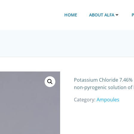
HOME
ABOUT ALFA
Potassium Chloride 7.46% I
non-pyrogenic solution of 
Category:
Ampoules