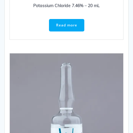
Potassium Chloride 7.46% – 20 mL
Read more