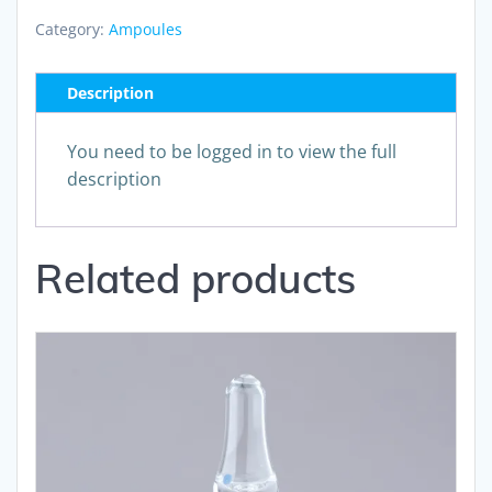
Category:
Ampoules
Description
You need to be logged in to view the full
description
Related products