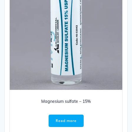
Magnesium sulfate – 15%
Read more