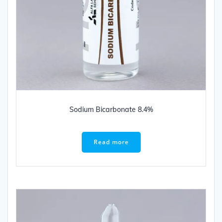
Sodium Bicarbonate 8.4%
Read more