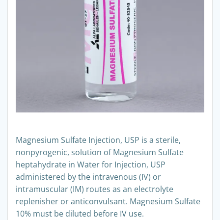
Magnesium Sulfate Injection, USP is a sterile,
nonpyrogenic, solution of Magnesium Sulfate
heptahydrate in Water for Injection, USP
administered by the intravenous (IV) or
intramuscular (IM) routes as an electrolyte
replenisher or anticonvulsant. Magnesium Sulfate
10% must be diluted before IV use.