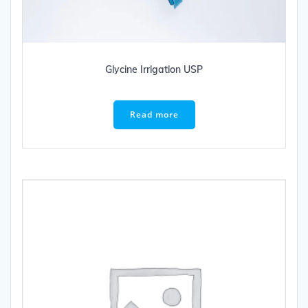
Glycine Irrigation USP
Read more