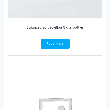
Balanced salt solution Glass bottles
Read more