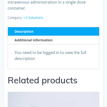
intravenous administration in a single dose
container.
Category:
I.V Solutions
Description
Additional information
You need to be logged in to view the full
description
Related products