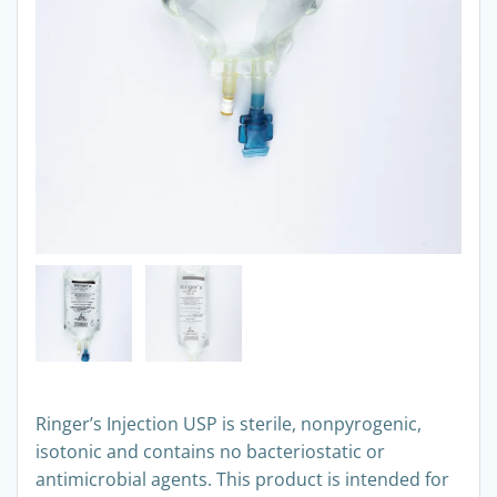
Ringer’s Injection USP is sterile, nonpyrogenic,
isotonic and contains no bacteriostatic or
antimicrobial agents. This product is intended for