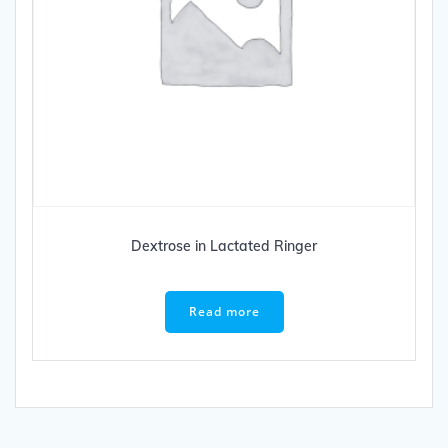
Dextrose in Lactated Ringer
Read more