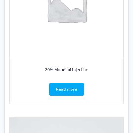
20% Mannitol Injection
Read more