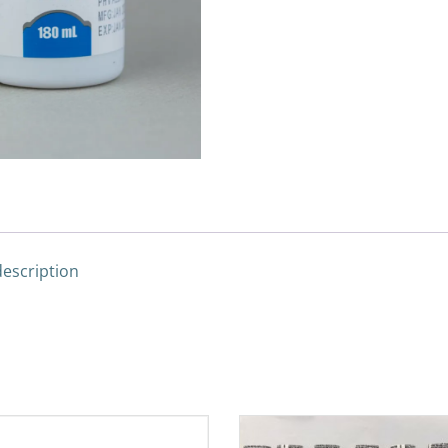
description