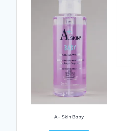
A+ Skin Baby