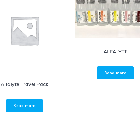
ALFALYTE
Read more
Alfalyte Travel Pack
Read more