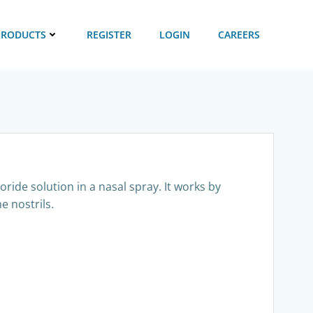
PRODUCTS
REGISTER
LOGIN
CAREERS
ride solution in a nasal spray. It works by
e nostrils.