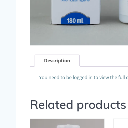
Description
You need to be logged in to view the full 
Related products