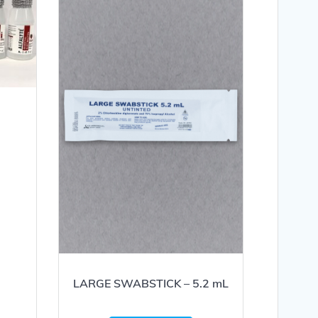
LARGE SWABSTICK – 5.2 mL