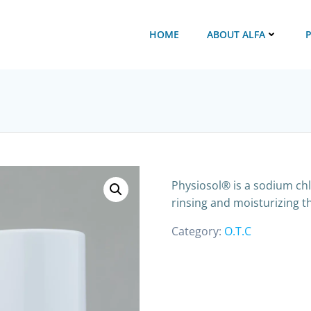
HOME
ABOUT ALFA
Physiosol® is a sodium chlo
rinsing and moisturizing th
Category:
O.T.C