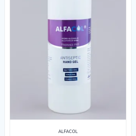
ALFACOL