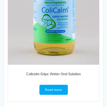
Colicalm Gripe Water Oral Solution
Read more