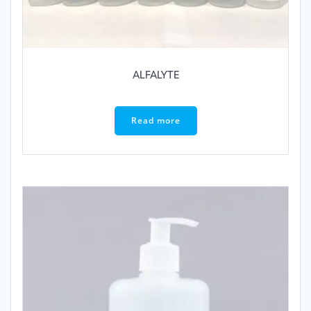
ALFALYTE
Read more