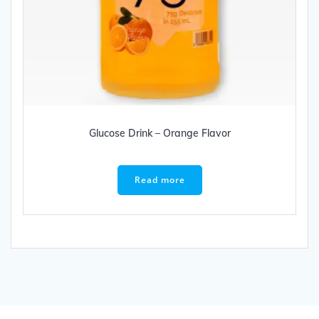
Glucose Drink – Orange Flavor
Read more