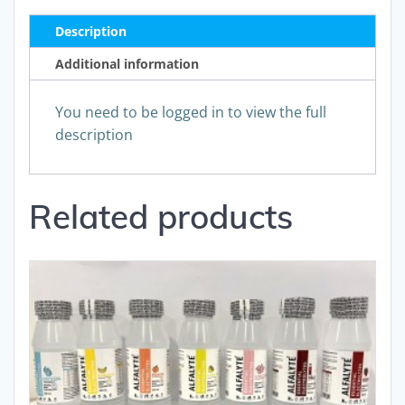
Description
Additional information
You need to be logged in to view the full
description
Related products