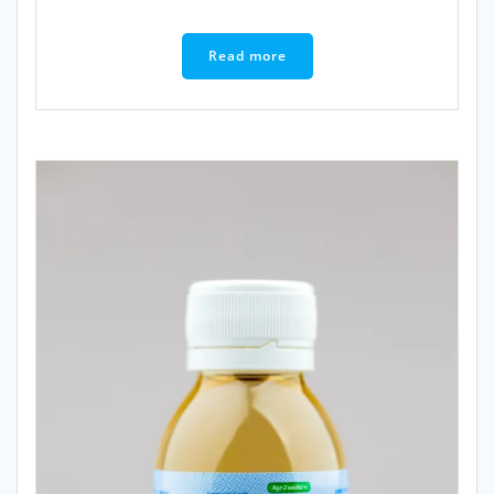
Read more