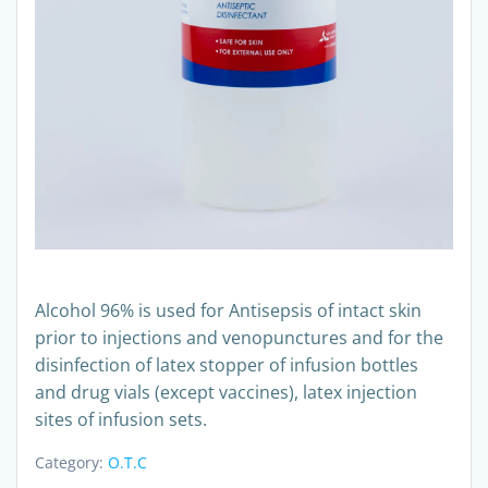
Alcohol 96% is used for Antisepsis of intact skin
prior to injections and venopunctures and for the
disinfection of latex stopper of infusion bottles
and drug vials (except vaccines), latex injection
sites of infusion sets.
Category:
O.T.C